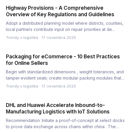
Highway Provisions - A Comprehensive
Overview of Key Regulations and Guidelines
Adopt a distributed planning model where districts, counties,
local partners contribute input on repair priorities at de…
Trendy v logistike
·
17. novembra 2025
Packaging for eCommerce - 10 Best Practices
for Online Sellers
Begin with standardized dimensions , weight tolerances, and
tamper‑evident seals; create modular packing modules that
ac…
Trendy v logistike
·
17. novembra 2025
DHL and Huawei Accelerate Inbound-to-
Manufacturing Logistics with IoT Solutions
Recommendation: Initiate a proof-of-concept at select docks
to prove data exchange across chains within china . The