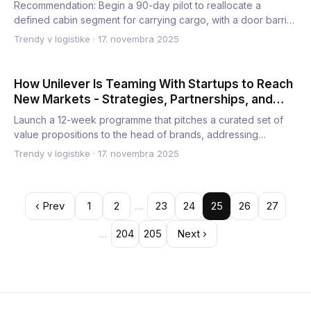
Recommendation: Begin a 90-day pilot to reallocate a
defined cabin segment for carrying cargo, with a door barrier
and d…
Trendy v logistike
·
17. novembra 2025
How Unilever Is Teaming With Startups to Reach
New Markets - Strategies, Partnerships, and
Growth Opportunities
Launch a 12-week programme that pitches a curated set of
value propositions to the head of brands, addressing
customer p…
Trendy v logistike
·
17. novembra 2025
‹ Prev
1
2
…
23
24
25
26
27
…
204
205
Next ›