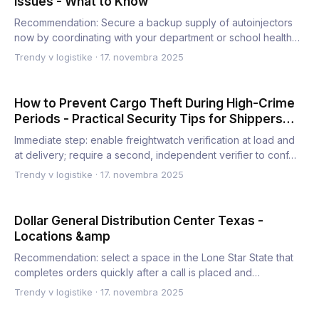
Issues - What to Know
Recommendation: Secure a backup supply of autoinjectors
now by coordinating with your department or school health
office…
Trendy v logistike
·
17. novembra 2025
How to Prevent Cargo Theft During High-Crime
Periods - Practical Security Tips for Shippers
and Carriers
Immediate step: enable freightwatch verification at load and
at delivery; require a second, independent verifier to conf…
Trendy v logistike
·
17. novembra 2025
Dollar General Distribution Center Texas -
Locations &amp
Recommendation: select a space in the Lone Star State that
completes orders quickly after a call is placed and
balances…
Trendy v logistike
·
17. novembra 2025