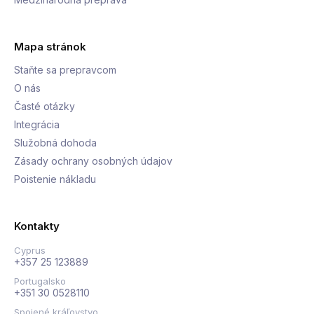
Mapa stránok
Staňte sa prepravcom
O nás
Časté otázky
Integrácia
Služobná dohoda
Zásady ochrany osobných údajov
Poistenie nákladu
Kontakty
Cyprus
+357 25 123889
Portugalsko
+351 30 0528110
Spojené kráľovstvo