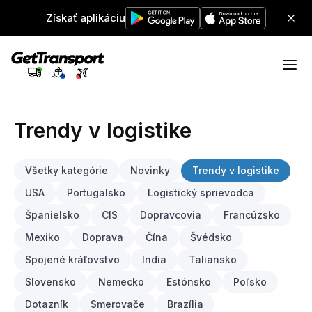
Získať aplikáciu
Trendy v logistike
Všetky kategórie
Novinky
Trendy v logistike
USA
Portugalsko
Logistický sprievodca
Španielsko
CIS
Dopravcovia
Francúzsko
Mexiko
Doprava
Čína
Švédsko
Spojené kráľovstvo
India
Taliansko
Slovensko
Nemecko
Estónsko
Poľsko
Dotazník
Smerovače
Brazília