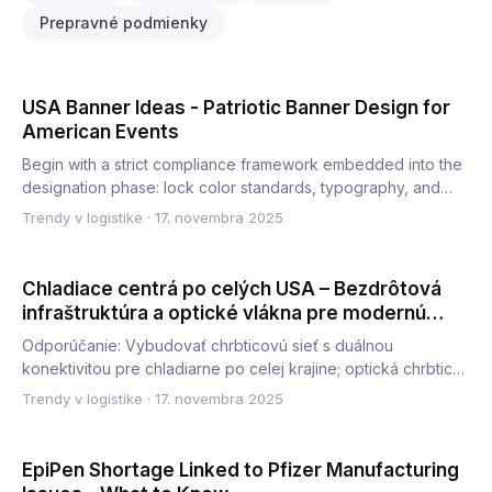
Prepravné podmienky
USA Banner Ideas - Patriotic Banner Design for
American Events
Begin with a strict compliance framework embedded into the
designation phase: lock color standards, typography, and
mate…
Trendy v logistike
·
17. novembra 2025
Chladiace centrá po celých USA – Bezdrôtová
infraštruktúra a optické vlákna pre modernú
prevádzku
Odporúčanie: Vybudovať chrbticovú sieť s duálnou
konektivitou pre chladiarne po celej krajine; optická chrbtica
zabezpeč…
Trendy v logistike
·
17. novembra 2025
EpiPen Shortage Linked to Pfizer Manufacturing