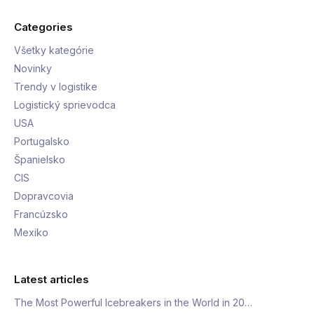
Categories
Všetky kategórie
Novinky
Trendy v logistike
Logistický sprievodca
USA
Portugalsko
Španielsko
CIS
Dopravcovia
Francúzsko
Mexiko
Latest articles
The Most Powerful Icebreakers in the World in 20…