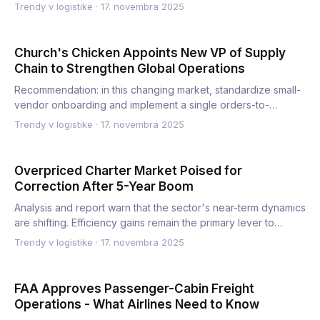
elec…
Trendy v logistike
·
17. novembra 2025
Church's Chicken Appoints New VP of Supply
Chain to Strengthen Global Operations
Recommendation: in this changing market, standardize small-
vendor onboarding and implement a single orders-to-
delivery p…
Trendy v logistike
·
17. novembra 2025
Overpriced Charter Market Poised for
Correction After 5-Year Boom
Analysis and report warn that the sector's near-term dynamics
are shifting. Efficiency gains remain the primary lever to…
Trendy v logistike
·
17. novembra 2025
FAA Approves Passenger-Cabin Freight
Operations - What Airlines Need to Know