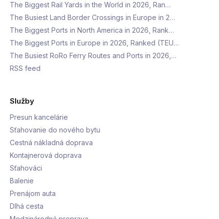
The Biggest Rail Yards in the World in 2026, Ran…
The Busiest Land Border Crossings in Europe in 2…
The Biggest Ports in North America in 2026, Rank…
The Biggest Ports in Europe in 2026, Ranked (TEU…
The Busiest RoRo Ferry Routes and Ports in 2026,…
RSS feed
Služby
Presun kancelárie
Sťahovanie do nového bytu
Cestná nákladná doprava
Kontajnerová doprava
Sťahováci
Balenie
Prenájom auta
Dlhá cesta
Medzinárodná preprava