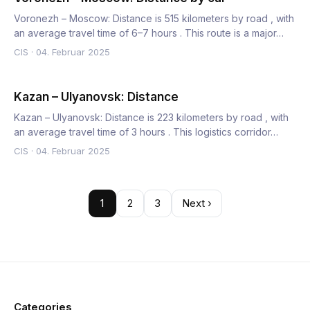
Voronezh – Moscow: Distance is 515 kilometers by road , with
an average travel time of 6–7 hours . This route is a major…
CIS
·
04. Februar 2025
Kazan – Ulyanovsk: Distance
Kazan – Ulyanovsk: Distance is 223 kilometers by road , with
an average travel time of 3 hours . This logistics corridor…
CIS
·
04. Februar 2025
1
2
3
Next ›
Categories