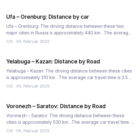
Ufa – Orenburg: Distance by car
Ufa – Orenburg: The driving distance between these two
major cities in Russia is approximately 440 km . The average
car…
CIS
·
05. Februar 2025
Yelabuga – Kazan: Distance by Road
Yelabuga – Kazan: The driving distance between these cities
is approximately 210 km . The average car travel time is 2.5…
CIS
·
05. Februar 2025
Voronezh – Saratov: Distance by Road
Voronezh – Saratov: The driving distance between these
cities is approximately 530 km . The average car travel time is
7…
CIS
·
05. Februar 2025