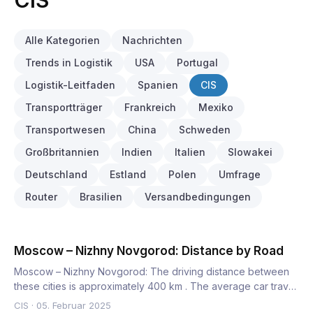
CIS
Alle Kategorien
Nachrichten
Trends in Logistik
USA
Portugal
Logistik-Leitfaden
Spanien
CIS
Transportträger
Frankreich
Mexiko
Transportwesen
China
Schweden
Großbritannien
Indien
Italien
Slowakei
Deutschland
Estland
Polen
Umfrage
Router
Brasilien
Versandbedingungen
Moscow – Nizhny Novgorod: Distance by Road
Moscow – Nizhny Novgorod: The driving distance between
these cities is approximately 400 km . The average car travel
tim…
CIS
·
05. Februar 2025