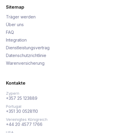
Sitemap
Träger werden
Über uns
FAQ
Integration
Dienstleistungsvertrag
Datenschutzrichtlinie
Warenversicherung
Kontakte
Zypern
+357 25 123889
Portugal
+351 30 0528110
Vereinigtes Königreich
+44 20 4577 1766
USA