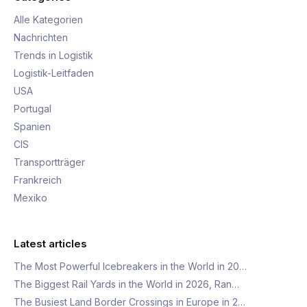
Alle Kategorien
Nachrichten
Trends in Logistik
Logistik-Leitfaden
USA
Portugal
Spanien
CIS
Transportträger
Frankreich
Mexiko
Latest articles
The Most Powerful Icebreakers in the World in 20…
The Biggest Rail Yards in the World in 2026, Ran…
The Busiest Land Border Crossings in Europe in 2…