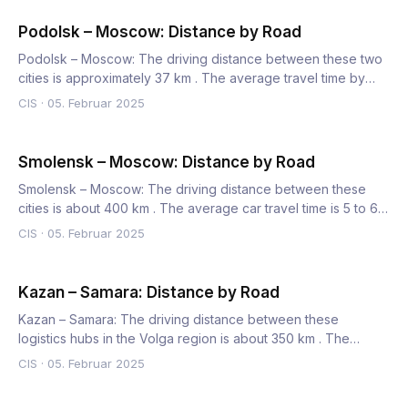
Podolsk – Moscow: Distance by Road
Podolsk – Moscow: The driving distance between these two
cities is approximately 37 km . The average travel time by
car…
CIS
·
05. Februar 2025
Smolensk – Moscow: Distance by Road
Smolensk – Moscow: The driving distance between these
cities is about 400 km . The average car travel time is 5 to 6
hou…
CIS
·
05. Februar 2025
Kazan – Samara: Distance by Road
Kazan – Samara: The driving distance between these
logistics hubs in the Volga region is about 350 km . The
average truc…
CIS
·
05. Februar 2025