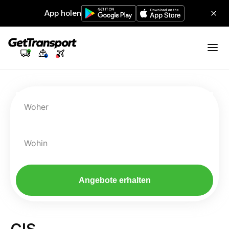
App holen
Woher
Wohin
Angebote erhalten