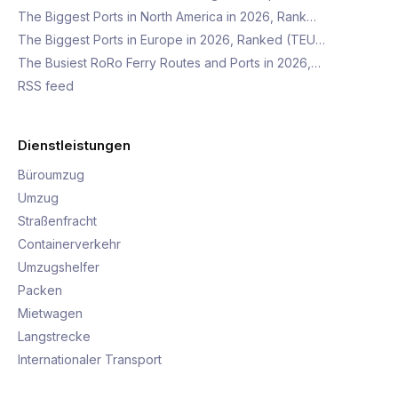
The Biggest Ports in North America in 2026, Rank…
The Biggest Ports in Europe in 2026, Ranked (TEU…
The Busiest RoRo Ferry Routes and Ports in 2026,…
RSS feed
Dienstleistungen
Büroumzug
Umzug
Straßenfracht
Containerverkehr
Umzugshelfer
Packen
Mietwagen
Langstrecke
Internationaler Transport