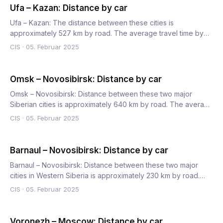
Ufa – Kazan: Distance by car
Ufa – Kazan: The distance between these cities is
approximately 527 km by road. The average travel time by
car is 6 hour…
CIS
·
05. Februar 2025
Omsk – Novosibirsk: Distance by car
Omsk – Novosibirsk: Distance between these two major
Siberian cities is approximately 640 km by road. The average
car tr…
CIS
·
05. Februar 2025
Barnaul – Novosibirsk: Distance by car
Barnaul – Novosibirsk: Distance between these two major
cities in Western Siberia is approximately 230 km by road.
The a…
CIS
·
05. Februar 2025
Voronezh – Moscow: Distance by car